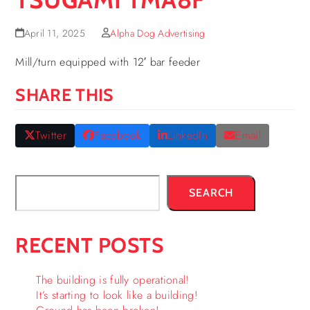
April 11, 2025
Alpha Dog Advertising
Mill/turn equipped with 12′ bar feeder
SHARE THIS
Twitter
Facebook
LinkedIn
Email
SEARCH
RECENT POSTS
The building is fully operational!
It’s starting to look like a building!