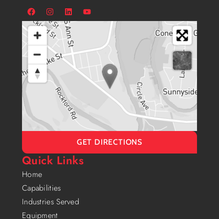
GET DIRECTIONS
Quick Links
Home
Capabilities
Industries Served
Equipment