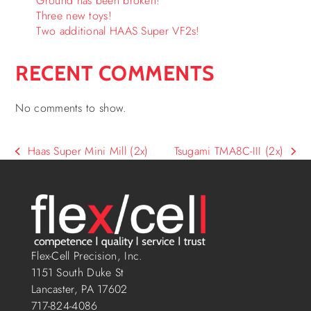
Ground has been broken!
Three new toys!
Two additional HAAS Super VF2s!
RECENT COMMENTS
No comments to show.
Haas Super Mini Mill (2x)
Tsugami TMA8C-III (2x)
Flex-Cell Precision, Inc.
1151 South Duke St
Lancaster, PA 17602
717-824-4086