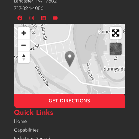
Lancaster, PA 17602
717-824-4086
GET DIRECTIONS
Quick Links
Home
Capabilities
Industries Served