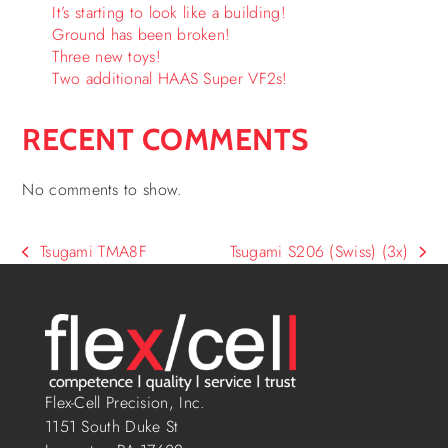
It’s starting to look like a building!
Ground has been broken!
Three new toys!
Two additional HAAS Super VF2s!
RECENT COMMENTS
No comments to show.
Tsugami TMA8F
Tsugami S206 (Swiss) (3x)
Flex-Cell Precision, Inc.
1151 South Duke St