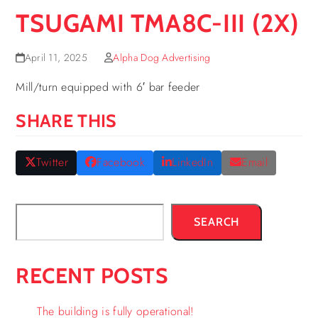
TSUGAMI TMA8C-III (2X)
April 11, 2025
Alpha Dog Advertising
Mill/turn equipped with 6′ bar feeder
SHARE THIS
Twitter
Facebook
LinkedIn
Email
SEARCH
RECENT POSTS
The building is fully operational!