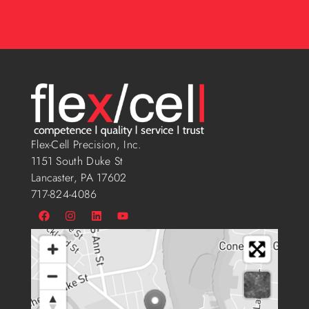
Flex-Cell Precision, Inc.
1151 South Duke St
Lancaster, PA 17602
717-824-4086