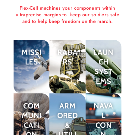
Flex-Cell machines your components within
ultraprecise margins to keep our soldiers safe
and to help keep freedom on the march.
MISSI
RADA
LAUN
LES
RS
CH
SYST
EMS
COM
ARM
NAVA
MUNI
ORED
L
CATI
&
CON
ON
UTILI
N