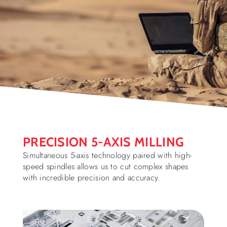
PRECISION 5-AXIS MILLING
Simultaneous 5-axis technology paired with high-
speed spindles allows us to cut complex shapes
with incredible precision and accuracy.