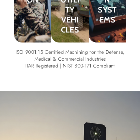
TY
SYST
VEHI
EMS
CLES
ISO 9001:15 Certified Machining for the Defense,
Medical & Commercial Industries
ITAR Registered | NIST 800-171 Compliant