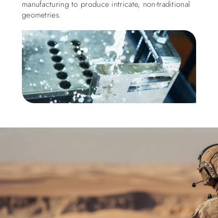
manufacturing to produce intricate, non-traditional
geometries.