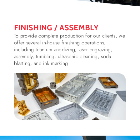
FINISHING / ASSEMBLY
To provide complete production for our clients, we
offer several in-house finishing operations,
including titanium anodizing, laser engraving,
assembly, tumbling, ultrasonic cleaning, soda
blasting, and ink marking.