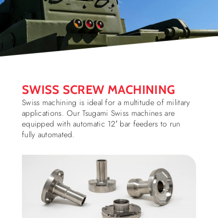
SWISS SCREW MACHINING
Swiss machining is ideal for a multitude of military
applications. Our Tsugami Swiss machines are
equipped with automatic 12′ bar feeders to run
fully automated.