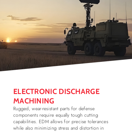
ELECTRONIC DISCHARGE
MACHINING
Rugged, wear-resistant parts for defense
components require equally tough cutting
capabilities. EDM allows for precise tolerances
while also minimizing stress and distortion in