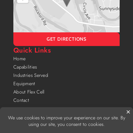
GET DIRECTIONS
Quick Links
Home
Capabilities
Industries Served
Equipment
About Flex Cell
Contact
Privacy Policy
|
Website Accessibility Policy