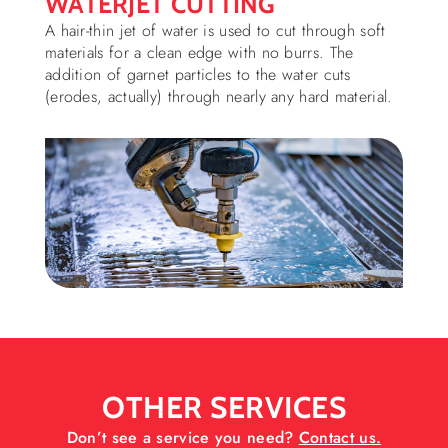
WATERJET CUTTING
A hair-thin jet of water is used to cut through soft
materials for a clean edge with no burrs. The
addition of garnet particles to the water cuts
(erodes, actually) through nearly any hard material.
OTHER SERVICES
Don’t see a service you need?
Contact us.