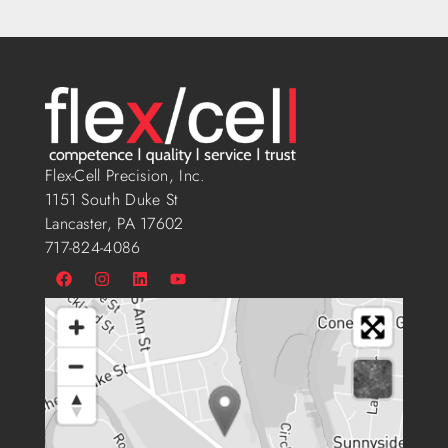
Flex-Cell Precision, Inc.
1151 South Duke St
Lancaster, PA 17602
717-824-4086