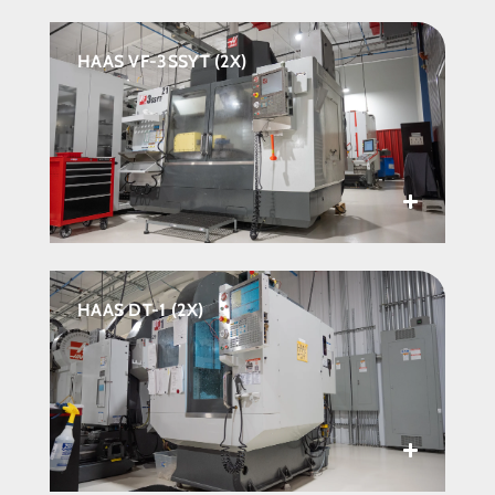
HAAS VF-3SSYT (2X)
HAAS DT-1 (2X)