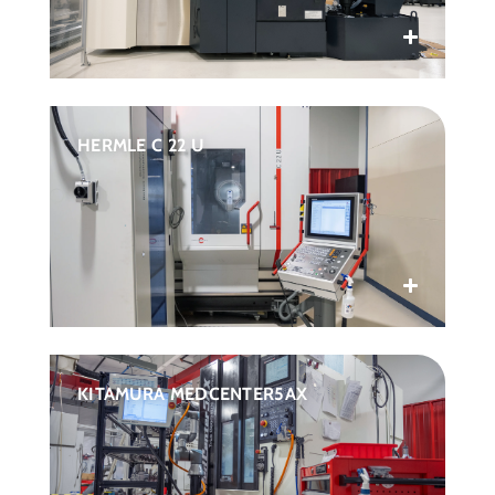
HERMLE C 22 U
KITAMURA MEDCENTER5AX