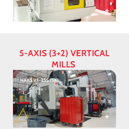
5-AXIS (3+2) VERTICAL
MILLS
HAAS VF-2SS (5X)