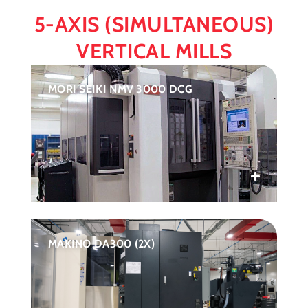
5-AXIS (SIMULTANEOUS)
VERTICAL MILLS
MORI SEIKI NMV 3000 DCG
MAKINO DA300 (2X)