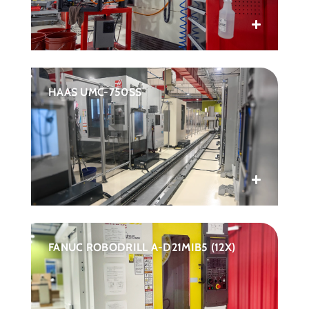
HAAS UMC-750SS
FANUC ROBODRILL A-D21MIB5 (12X)