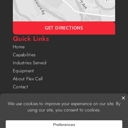
GET DIRECTIONS
Quick Links
Home
Capabilities
Industries Served
Equipment
About Flex Cell
Contact
Privacy Policy
|
Website Accessibility Policy