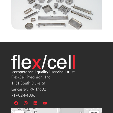
Flex-Cell Precision, Inc.
1151 South Duke St
Lancaster, PA 17602
717-824-4086