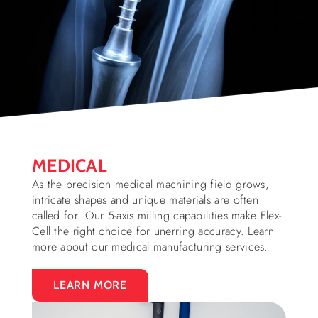
MEDICAL
As the precision medical machining field grows,
intricate shapes and unique materials are often
called for. Our 5-axis milling capabilities make Flex-
Cell the right choice for unerring accuracy. Learn
more about our medical manufacturing services.
LEARN MORE