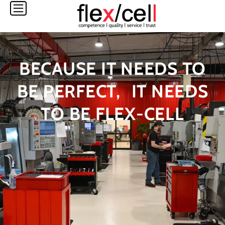
Skip
to
content
BECAUSE IT NEEDS TO
BE PERFECT, IT NEEDS
TO BE FLEX-CELL