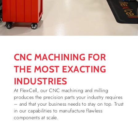
CNC MACHINING FOR
THE MOST EXACTING
INDUSTRIES
At Flex-Cell, our CNC machining and milling
produces the precision parts your industry requires
– and that your business needs to stay on top. Trust
in our capabilities to manufacture flawless
components at scale.