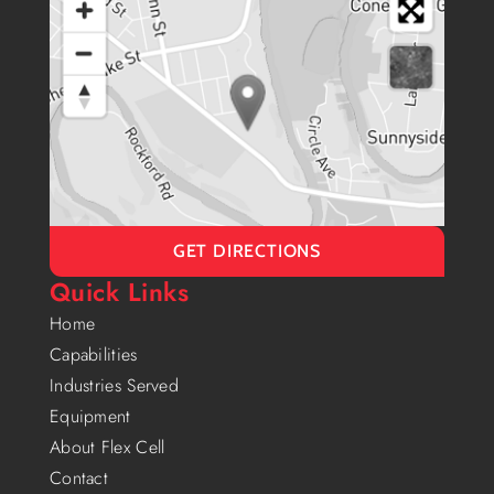
GET DIRECTIONS
Quick Links
Home
Capabilities
Industries Served
Equipment
About Flex Cell
Contact