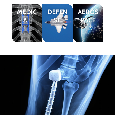
MEDIC
DEFEN
AEROS
AL
SE
PACE