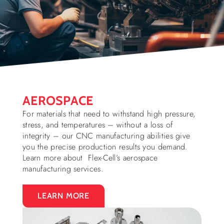
AEROSPACE
For materials that need to withstand high pressure,
stress, and temperatures – without a loss of
integrity – our CNC manufacturing abilities give
you the precise production results you demand.
Learn more about Flex-Cell’s aerospace
manufacturing services.
LEARN MORE