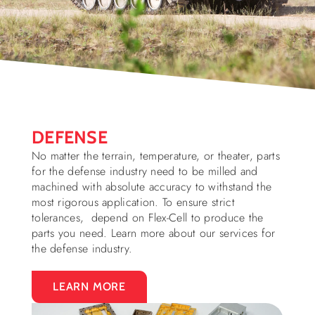
DEFENSE
No matter the terrain, temperature, or theater, parts
for the defense industry need to be milled and
machined with absolute accuracy to withstand the
most rigorous application. To ensure strict
tolerances, depend on Flex-Cell to produce the
parts you need. Learn more about our services for
the defense industry.
LEARN MORE