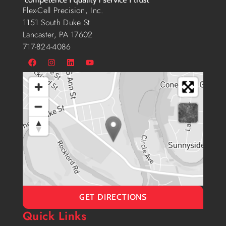
Flex-Cell Precision, Inc.
1151 South Duke St
Lancaster, PA 17602
717-824-4086
GET DIRECTIONS
Quick Links