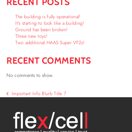
RECENT POSTS
The building is fully operational!
It’s starting to look like a building!
Ground has been broken!
Three new toys!
Two additional HAAS Super VF2s!
RECENT COMMENTS
No comments to show.
Important Info Blurb Title 7