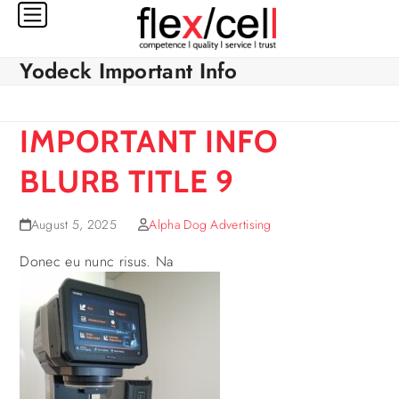
Skip
to
content
Yodeck Important Info
IMPORTANT INFO
BLURB TITLE 9
August 5, 2025
Alpha Dog Advertising
Donec eu nunc risus. Na