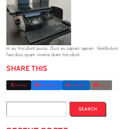
m eu tincidunt purus. Duis eu sapien sapien. Vestibulum
faucibus quam viverra diam tincidunt
SHARE THIS
Twitter
Facebook
LinkedIn
Email
SEARCH