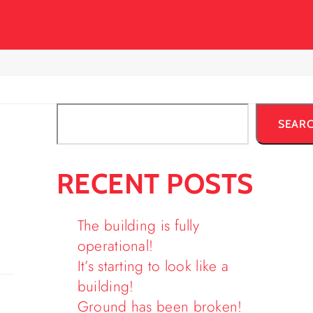
SEAR
RECENT POSTS
The building is fully
operational!
It’s starting to look like a
building!
Ground has been broken!