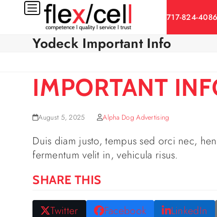
Skip
717-824-408
to
content
Yodeck Important Info
IMPORTANT INFO
August 5, 2025
Alpha Dog Advertising
Duis diam justo, tempus sed orci nec, hend
fermentum velit in, vehicula risus.
SHARE THIS
Twitter
Facebook
LinkedIn