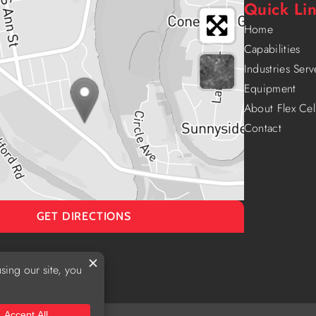
Quick Li
Home
Capabilities
Industries Ser
Equipment
About Flex Cel
Contact
GET DIRECTIONS