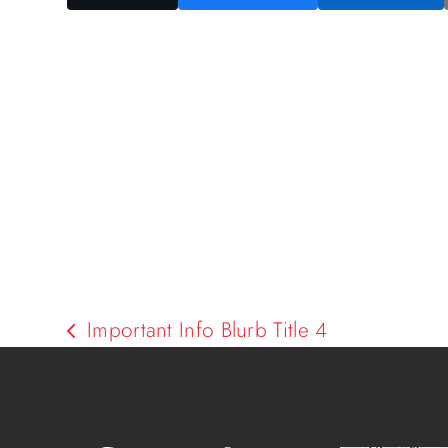
Important Info Blurb Title 4