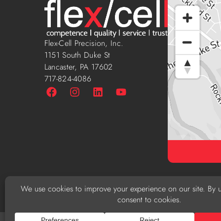
Flex-Cell Precision, Inc.
1151 South Duke St
Lancaster, PA 17602
717-824-4086