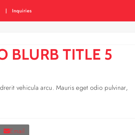
6
|
Inquiries
 BLURB TITLE 5
rerit vehicula arcu. Mauris eget odio pulvinar,
Email