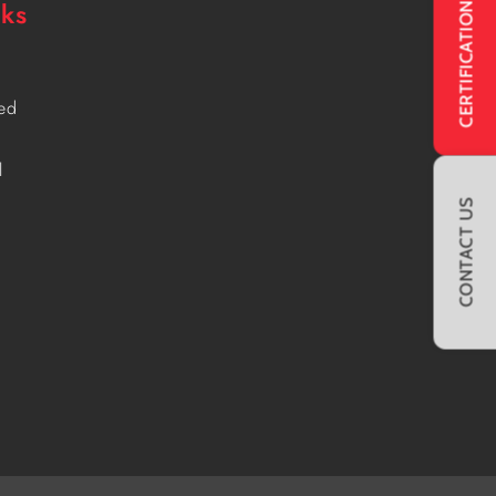
CERTIFICATIONS
nks
ved
l
CONTACT US