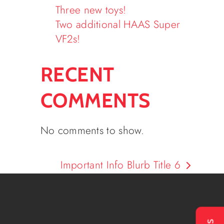
Three new toys!
Two additional HAAS Super
VF2s!
RECENT
COMMENTS
No comments to show.
Important Info Blurb Title 6