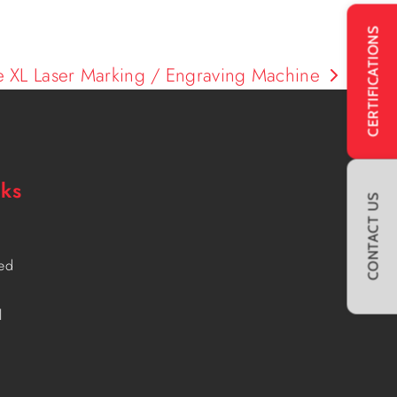
CERTIFICATIONS
e XL Laser Marking / Engraving Machine
nks
CONTACT US
ved
l