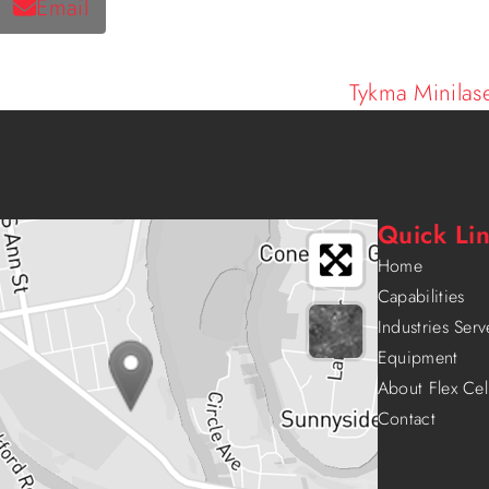
Email
Tykma Minilas
Quick Li
Home
Capabilities
Industries Ser
Equipment
About Flex Cel
Contact