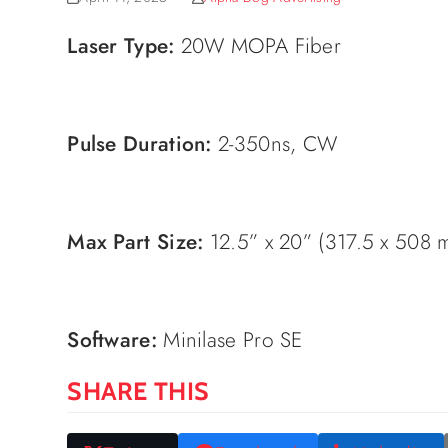
Laser Type:
20W MOPA Fiber
Pulse Duration:
2-350ns, CW
Max Part Size:
12.5” x 20” (317.5 x 508 
Software:
Minilase Pro SE
SHARE THIS