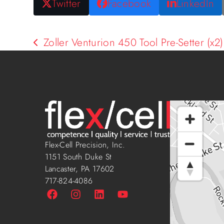
Twitter
Facebook
LinkedIn
Zoller Venturion 450 Tool Pre-Setter (x2)
Flex-Cell Precision, Inc.
1151 South Duke St
Lancaster, PA 17602
717-824-4086