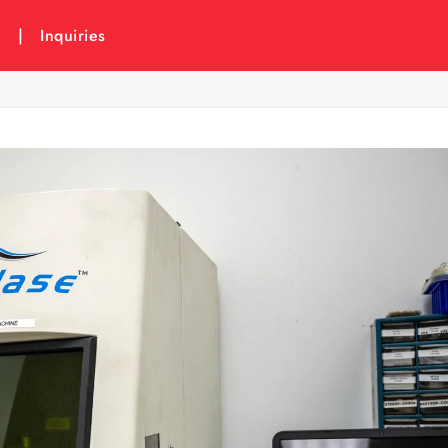
6
|
Inquiries