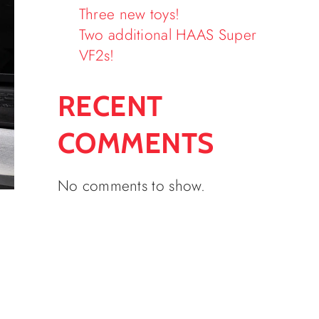
Three new toys!
Two additional HAAS Super
VF2s!
RECENT
COMMENTS
No comments to show.