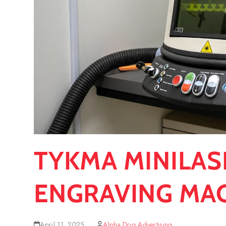
TYKMA MINILAS
ENGRAVING MA
April 11, 2025
Alpha Dog Advertising