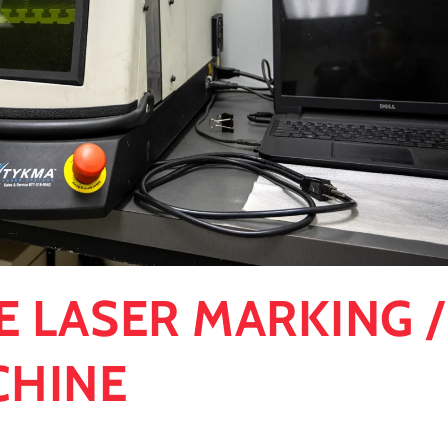
E LASER MARKING /
CHINE