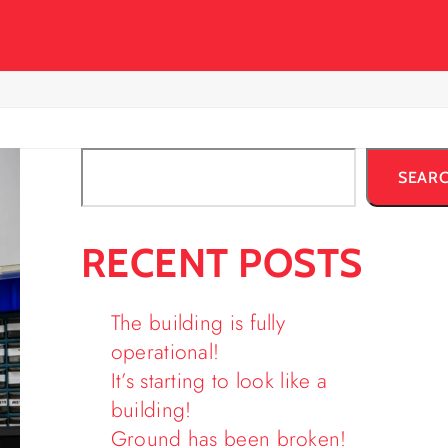
SEAR
RECENT POSTS
The building is fully
operational!
It’s starting to look like a
building!
Ground has been broken!