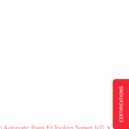
CERTIFICATIONS
utomatic Press Fit Tooling System (x2)