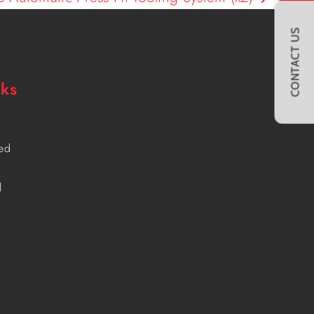
CONTACT US
nks
ved
l