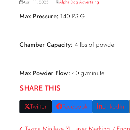
April 11, 2025
Alpha Dog Advertising
Max Pressure:
140 PSIG
Chamber Capacity:
4 lbs of powder
Max Powder Flow:
40 g/minute
SHARE THIS
Twitter
Facebook
LinkedIn
Tykma Minilase XL Laser Marking / Eng