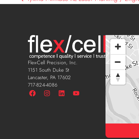
Flex-Cell Precision, Inc.
1151 South Duke St
Lancaster, PA 17602
717-824-4086