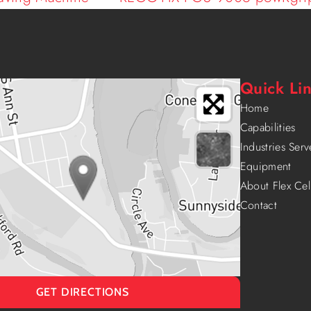
Quick Li
Home
Capabilities
Industries Ser
Equipment
About Flex Cel
Contact
GET DIRECTIONS