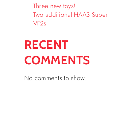
Three new toys!
Two additional HAAS Super
VF2s!
RECENT
COMMENTS
No comments to show.