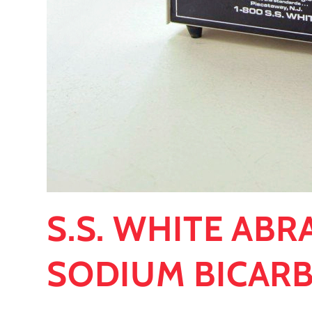
S.S. WHITE ABR
SODIUM BICAR