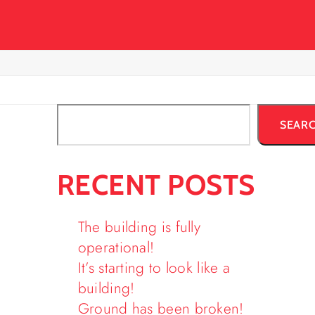
SEAR
RECENT POSTS
The building is fully
operational!
It’s starting to look like a
building!
Ground has been broken!