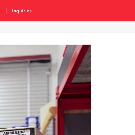
6
|
Inquiries