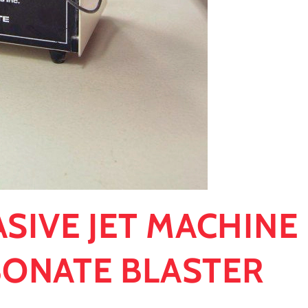
ASIVE JET MACHINE
BONATE BLASTER