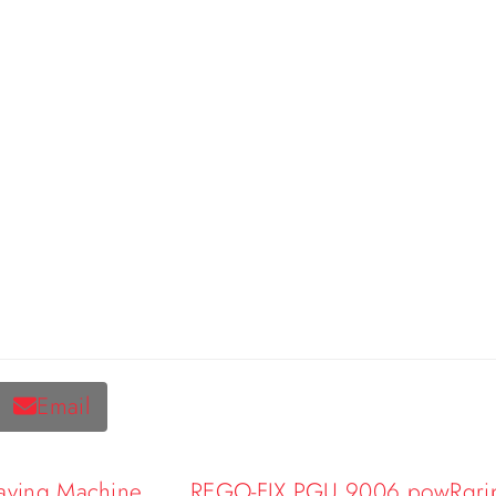
Email
raving Machine
REGO-FIX PGU 9006 powRgrip A