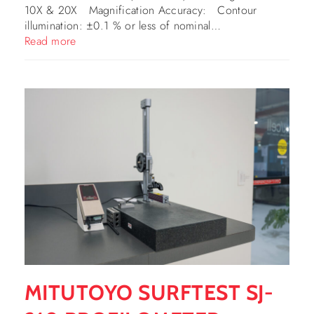
10X & 20X Magnification Accuracy: Contour
illumination: ±0.1 % or less of nominal…
Read more
MITUTOYO SURFTEST SJ-