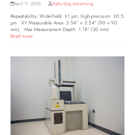
April 11, 2025
Alpha Dog Advertising
Repeatability: Wide-field: ±1 µm; high-precision: ±0.5
µm XY Measurable Area: 3.54” × 3.54" (90 × 90
mm) Max Measurement Depth: 1.18" (30 mm)
Read more