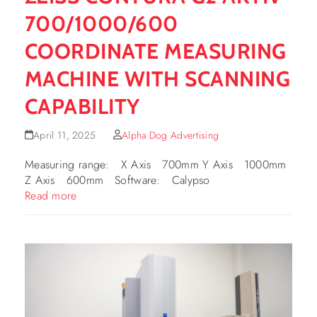
700/1000/600
COORDINATE MEASURING
MACHINE WITH SCANNING
CAPABILITY
April 11, 2025
Alpha Dog Advertising
Measuring range: X Axis 700mm Y Axis 1000mm
Z Axis 600mm Software: Calypso
Read more