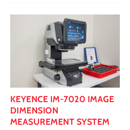
KEYENCE IM-7020 IMAGE
DIMENSION
MEASUREMENT SYSTEM