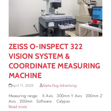
ZEISS O-INSPECT 322
VISION SYSTEM &
COORDINATE MEASURING
MACHINE
April 11, 2025
Alpha Dog Advertising
Measuring range: X Axis 300mm Y Axis 200mm Z
Axis 200mm Software: Calypso
Read more