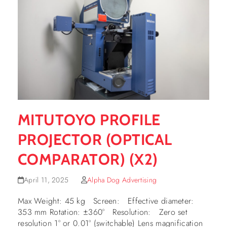
MITUTOYO PROFILE
PROJECTOR (OPTICAL
COMPARATOR) (X2)
April 11, 2025
Alpha Dog Advertising
Max Weight: 45 kg Screen: Effective diameter:
353 mm Rotation: ±360° Resolution: Zero set
resolution 1° or 0.01° (switchable) Lens magnification