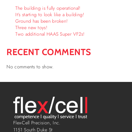
The building is fully operational!
It’s starting to look like a building!
Ground has been broken!
Three new toys!
Two additional HAAS Super VF2s!
RECENT COMMENTS
No comments to show.
Flex-Cell Precision, Inc.
1151 South Duke St