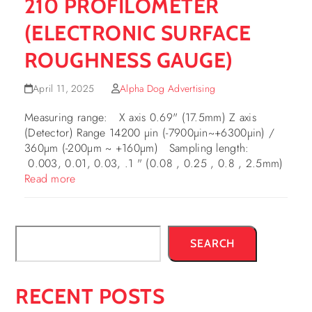
210 PROFILOMETER
(ELECTRONIC SURFACE
ROUGHNESS GAUGE)
April 11, 2025
Alpha Dog Advertising
Measuring range: X axis 0.69" (17.5mm) Z axis
(Detector) Range 14200 µin (-7900µin~+6300µin) /
360µm (-200µm ~ +160µm) Sampling length:
0.003, 0.01, 0.03, .1 " (0.08 , 0.25 , 0.8 , 2.5mm)
Read more
SEARCH
RECENT POSTS