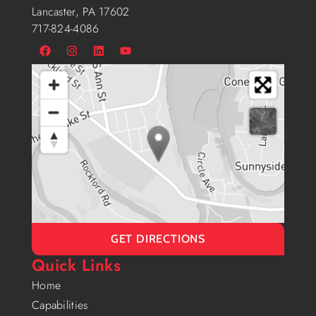
Lancaster, PA 17602
717-824-4086
GET DIRECTIONS
Quick Links
Home
Capabilities