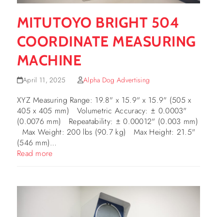
MITUTOYO BRIGHT 504
COORDINATE MEASURING
MACHINE
April 11, 2025
Alpha Dog Advertising
XYZ Measuring Range: 19.8" x 15.9" x 15.9" (505 x
405 x 405 mm) Volumetric Accuracy: ± 0.0003"
(0.0076 mm) Repeatability: ± 0.00012" (0.003 mm)
Max Weight: 200 lbs (90.7 kg) Max Height: 21.5"
(546 mm)…
Read more